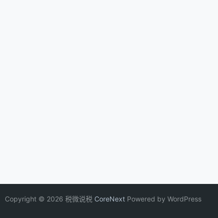
Copyright © 2026 税微说税
CoreNext
Powered by WordPress